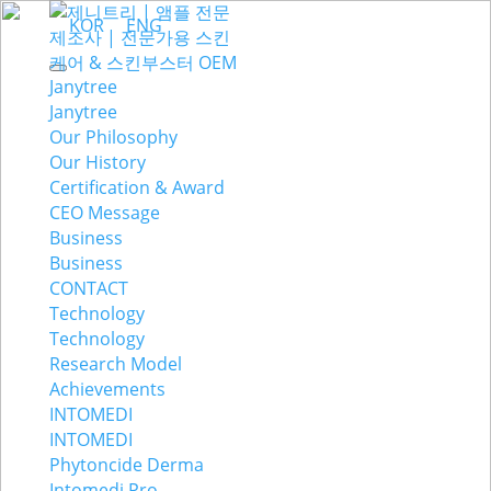
KOR
ENG
Janytree
Janytree
Our Philosophy
Our History
Certification & Award
CEO Message
Business
Business
CONTACT
Technology
Technology
Research Model
Achievements
INTOMEDI
INTOMEDI
Phytoncide Derma
Intomedi Pro