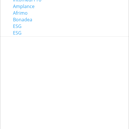
Amplance
Afrimo
Bonadea
ESG
ESG